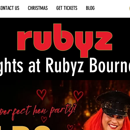
CONTACT US
CHRISTMAS
GET TICKETS
BLOG
ghts at Rubyz Bour