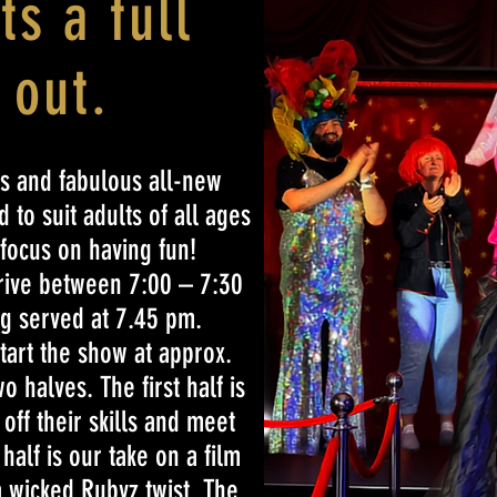
its a full
 out.
s and fabulous all-new
 to suit adults of all ages
 focus on having fun!
rrive between 7:00 – 7:30
g served at 7.45 pm.
tart the show at approx.
 halves. The first half is
off their skills and meet
alf is our take on a film
a wicked Rubyz twist. The