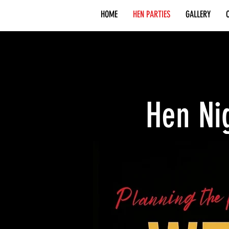
HOME
HEN PARTIES
GALLERY
Hen Ni