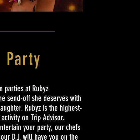
 Party
 parties at Rubyz
the send-off she deserves with
laughter. Rubyz is the highest-
activity on Trip Advisor.
ntertain your party, our chefs
d our D.J. will have you on the