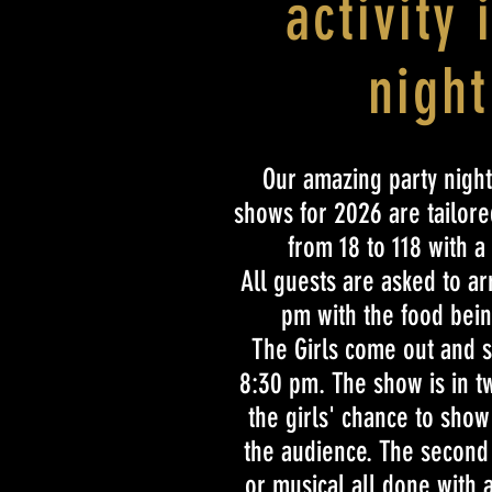
activity 
night
Our amazing party night
shows for 2026 are tailored
from 18 to 118 with a
All guests are asked to a
pm with the food bein
The Girls come out and s
8:30 pm. The show is in two
the girls' chance to show 
the audience. The second h
or musical all done with 