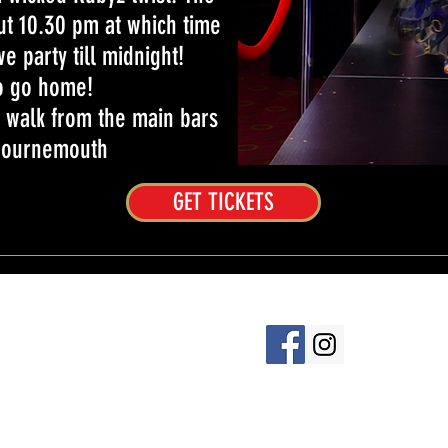
t 10.30 pm at which time
e party till midnight!
o go home!
 walk from the main bars
 Bournemouth
GET TICKETS
baret.co.uk
6