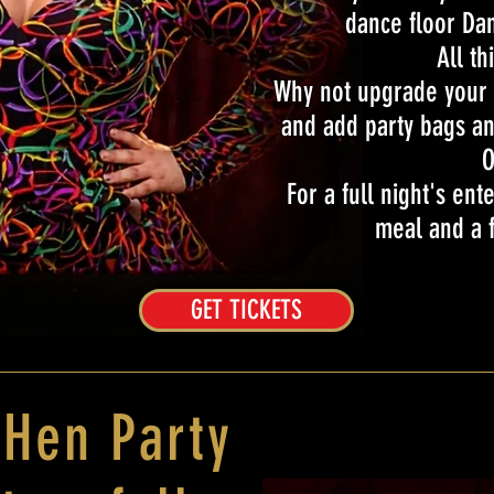
dance floor Dan
All th
Why not upgrade your n
and add party bags an
O
For a full night's en
meal and a f
GET TICKETS
 Hen Party