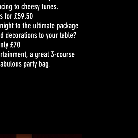
cing to cheesy tunes.
is for £59.50
ight to the ultimate package
d decorations to your table?
nly £70
tertainment, a great 3-course
abulous party bag.