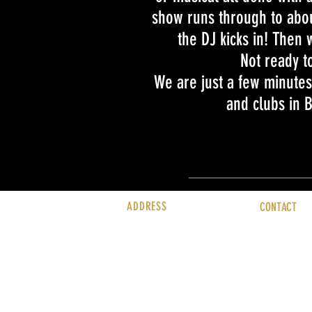
show runs through to abou
the DJ kicks in! Then w
Not ready t
We are just a few minutes
and clubs in
ADDRESS
CONTACT
Rubyz Cabaret
info@rubyzca
Bournemouth Carlton Hotel
01202 016 01
East Overcliff, Grove Road
Bournemouth
BH1 3DN
United Kingdom