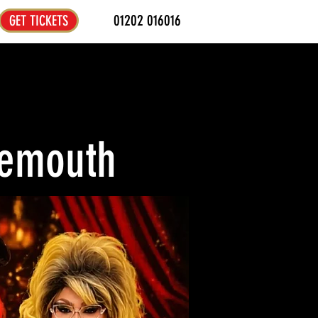
01202 016016
GET TICKETS
nemouth