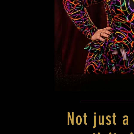
Not just a