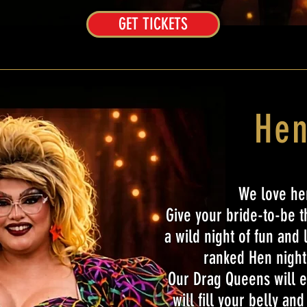
GET TICKETS
Hen
We love hen
Give your bride-to-be 
a wild night of fun and 
ranked Hen night 
Our Drag Queens will e
will fill your belly an