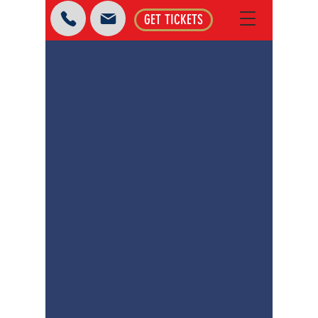
GET TICKETS