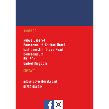
ADDRESS
Rubyz Cabaret
Bournemouth Carlton Hotel
East Overcliff, Grove Road
Bournemouth
BH1 3DN
United Kingdom
CONTACT
info@rubyzcabaret.co.uk
01202 016 016