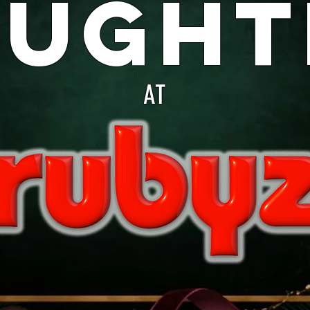
aught
AT