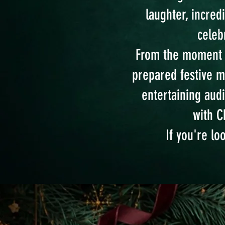
laughter, incred
celeb
From the moment yo
prepared festive 
entertaining audi
with C
If you're lo