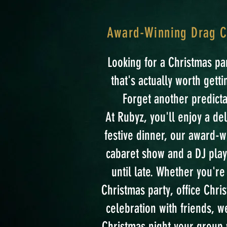
Award-Winning Drag Ca
Looking for a Christmas p
that's actually worth gett
Forget another predicta
At Rubyz, you'll enjoy a de
festive dinner, our award-
cabaret show and a DJ play
until late. Whether you'r
Christmas party, office Chris
celebration with friends, we
Christmas night your group w