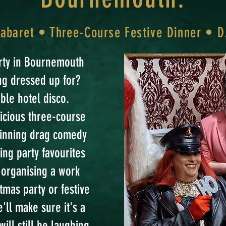
baret • Three-Course Festive Dinner • D
arty in Bournemouth
ing dressed up for?
ble hotel disco.
licious three-course
winning drag comedy
ing party favourites
e organising a work
tmas party or festive
'll make sure it's a
ill still be laughing