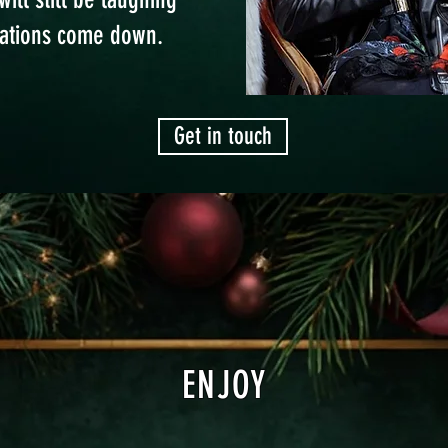
rations come down.
Get in touch
ENJOY