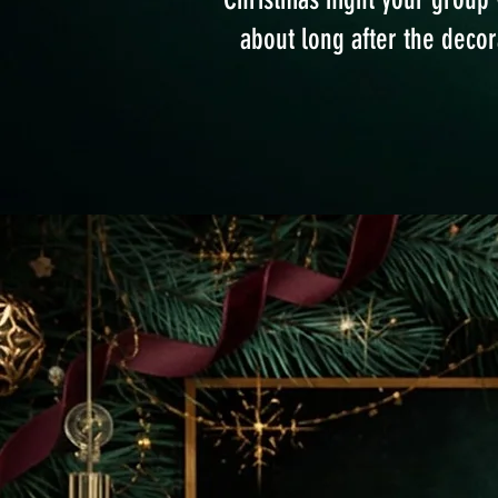
about long after the deco