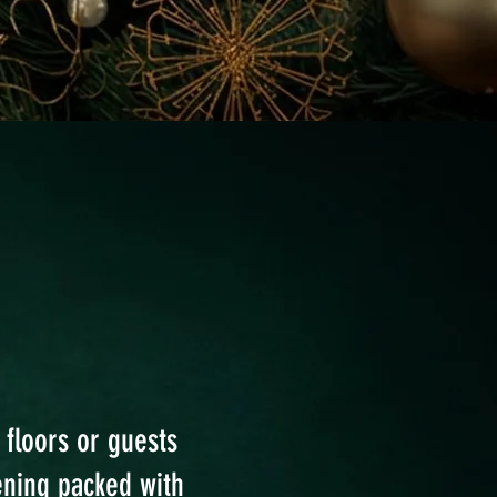
 floors or guests
ening packed with