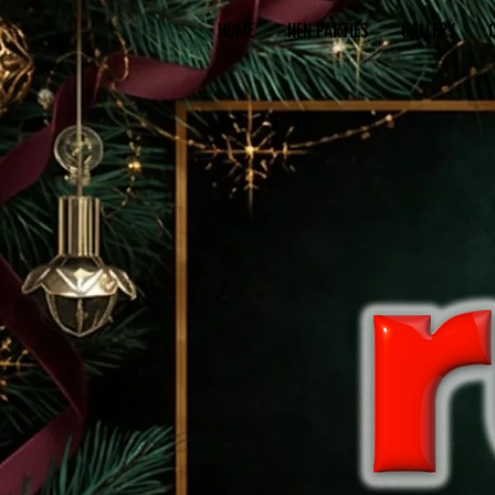
HOME
HEN PARTIES
GALLERY