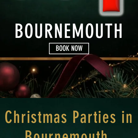
BOURNEMOUTH
BOOK NOW
Christmas Parties in
Bournemouth.