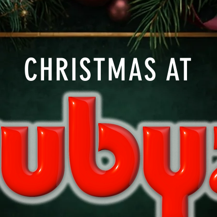
CHRISTMAS AT