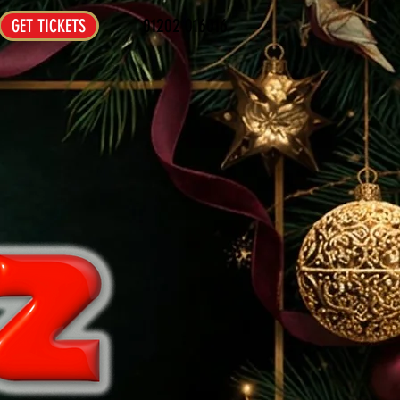
01202 016016
GET TICKETS