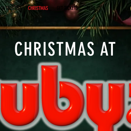
CONTACT US
CHRISTMAS
GET TICKETS
BLOG
CHRISTMAS AT