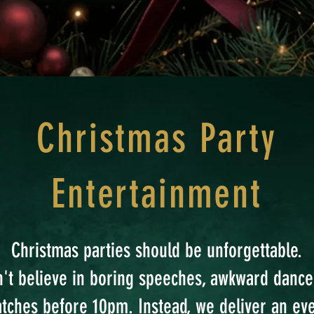
Christmas Party
Entertainment
Christmas parties should be unforgettable.
't believe in boring speeches, awkward dance
atches before 10pm. Instead, we deliver an ev