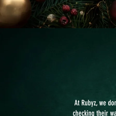
At Rubyz, we don
checking their w