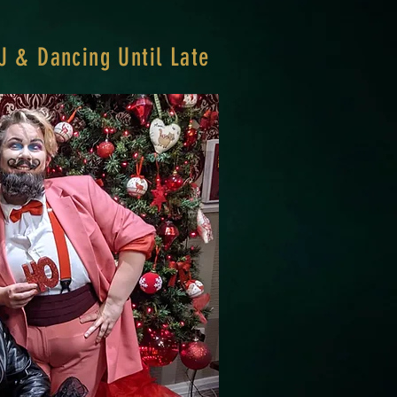
J & Dancing Until Late