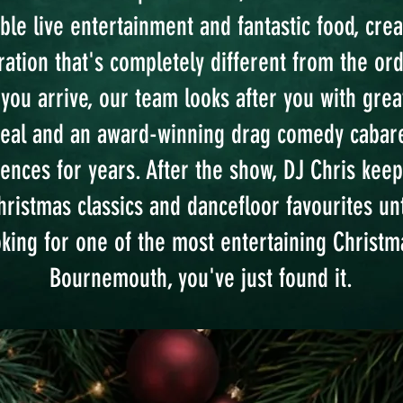
ible live entertainment and fantastic food, cre
ration that's completely different from the ord
u arrive, our team looks after you with great
meal and an award-winning drag comedy cabare
ences for years. After the show, DJ Chris keep
hristmas classics and dancefloor favourites unti
oking for one of the most entertaining Christm
Bournemouth, you've just found it.