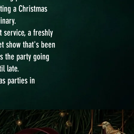
ating a Christmas
inary.
 service, a freshly
t show that's been
s the party going
l late.
as parties in