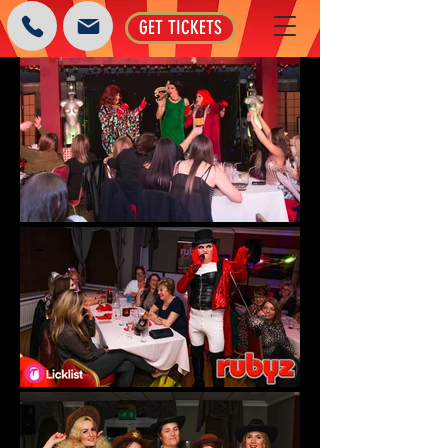
GET TICKETS