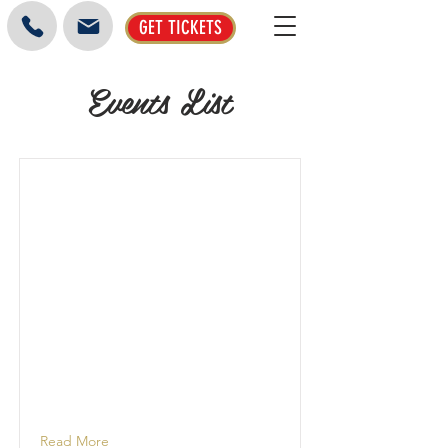
GET TICKETS
Events List
Read More