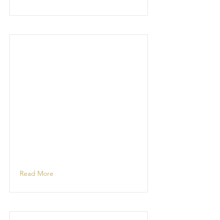
Read More