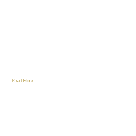
Read More