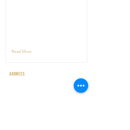
Read More
ADDRESS
Rubyz Cabaret
Bournemouth Carlton Hotel
East Overcliff, Grove Road
Bournemouth
BH1 3DN
United Kingdom
CONTACT